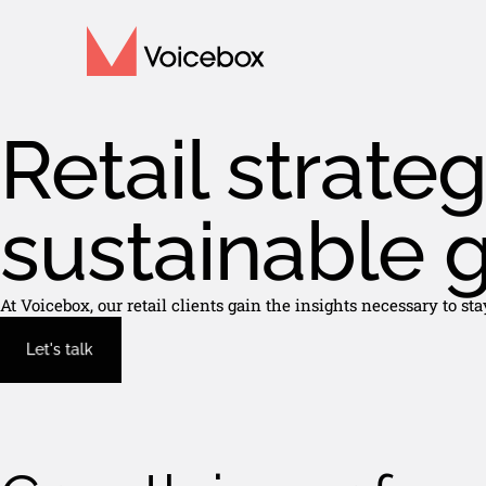
Retail strateg
sustainable 
At Voicebox, our retail clients gain the insights necessary to s
Let's talk