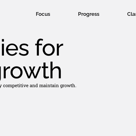
Focus
Progress
Cla
ies for
growth
tay competitive and maintain growth.