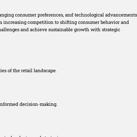
 changing consumer preferences, and technological advancements
om increasing competition to shifting consumer behavior and
 challenges and achieve sustainable growth with strategic
es of the retail landscape.
 informed decision-making.