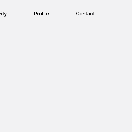
rity
Profile
Contact