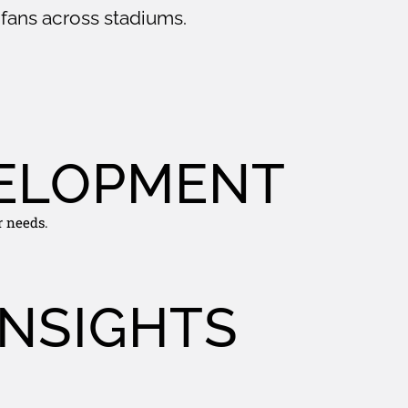
fans across stadiums.
ELOPMENT
r needs.
INSIGHTS