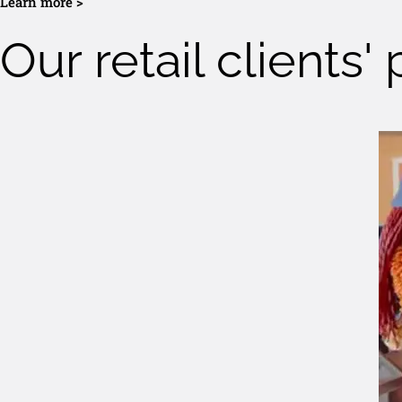
Learn more >
Our retail clients