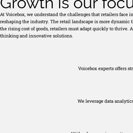
Growth is our foc
At Voicebox, we understand the challenges that retailers face 
reshaping the industry. The retail landscape is more dynamic t
the rising cost of goods, retailers must adapt quickly to thrive
thinking and innovative solutions.
Voicebox experts offers st
We leverage data analytic