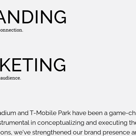
ANDING
 connection.
KETING
 audience.
adium and T-Mobile Park have been a game-cha
trumental in conceptualizing and executing the
tions, we've strengthened our brand presence 