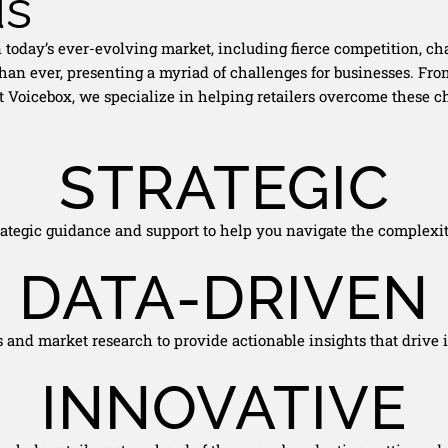
us
in today’s ever-evolving market, including fierce competition,
han ever, presenting a myriad of challenges for businesses. Fr
. At Voicebox, we specialize in helping retailers overcome these
STRATEGIC
rategic guidance and support to help you navigate the complexiti
DATA-DRIVEN
s and market research to provide actionable insights that drive
INNOVATIVE