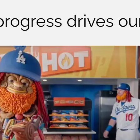
' progress drives o