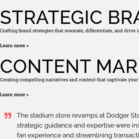
STRATEGIC BR
Crafting brand strategies that resonate, differentiate, and drive
Learn more >
CONTENT MAR
Creating compelling narratives and content that captivate your
Learn more >
The stadium store revamps at Dodger St
strategic guidance and expertise were ins
fan experience and streamlining transac