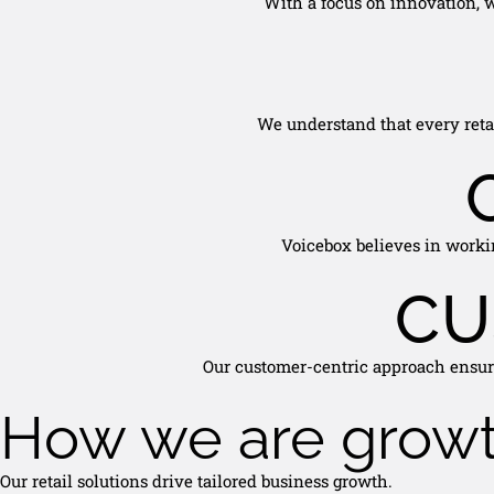
With a focus on innovation, w
We understand that every retai
Voicebox believes in workin
CU
Our customer-centric approach ensure
How we are grow
Our retail solutions drive tailored business growth.