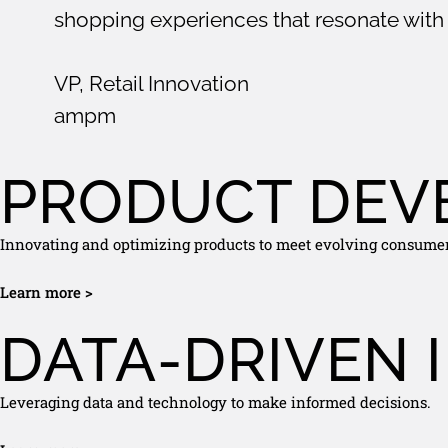
shopping experiences that resonate with 
VP, Retail Innovation
ampm
PRODUCT DEV
Innovating and optimizing products to meet evolving consume
Learn more >
DATA-DRIVEN 
Leveraging data and technology to make informed decisions.