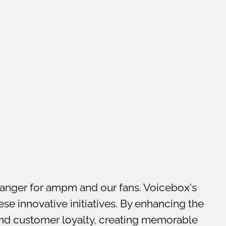
nger for ampm and our fans. Voicebox's
se innovative initiatives. By enhancing the
and customer loyalty, creating memorable