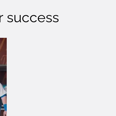
ur success