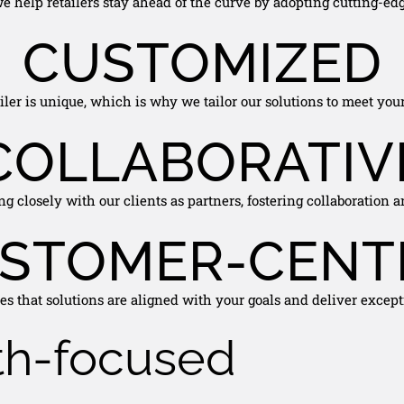
e help retailers stay ahead of the curve by adopting cutting-edg
CUSTOMIZED
ler is unique, which is why we tailor our solutions to meet your
COLLABORATIV
g closely with our clients as partners, fostering collaboration a
STOMER-CENT
s that solutions are aligned with your goals and deliver except
th-focused