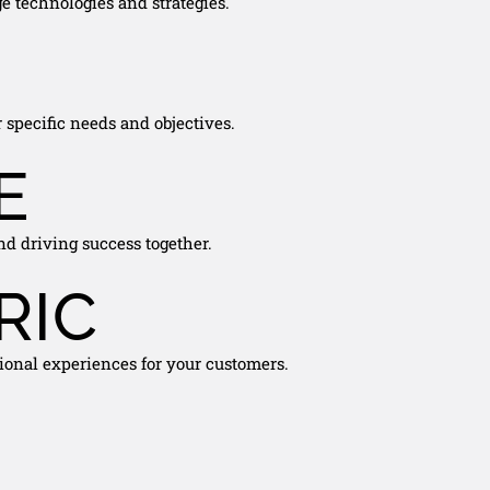
e technologies and strategies.
 specific needs and objectives.
E
nd driving success together.
RIC
ional experiences for your customers.