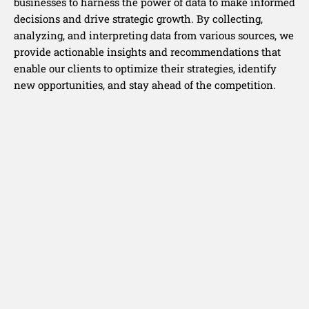
businesses to harness the power of data to make informed
decisions and drive strategic growth. By collecting,
analyzing, and interpreting data from various sources, we
provide actionable insights and recommendations that
enable our clients to optimize their strategies, identify
new opportunities, and stay ahead of the competition.