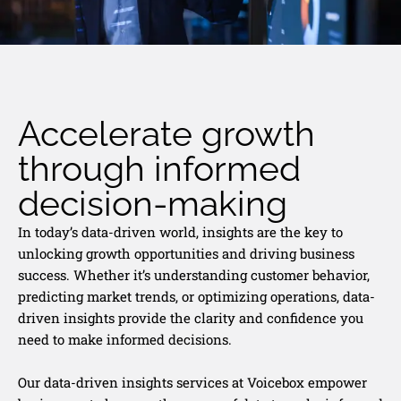
Accelerate growth
through informed
decision-making
In today’s data-driven world, insights are the key to
unlocking growth opportunities and driving business
success. Whether it’s understanding customer behavior,
predicting market trends, or optimizing operations, data-
driven insights provide the clarity and confidence you
need to make informed decisions.
Our data-driven insights services at Voicebox empower