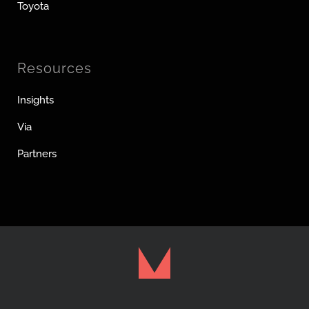
Toyota
Resources
Insights
Via
Partners