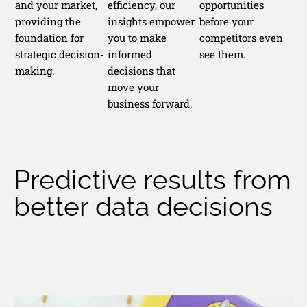
and your market,
efficiency, our
opportunities
providing the
insights empower
before your
foundation for
you to make
competitors even
strategic decision-
informed
see them.
making.
decisions that
move your
business forward.
Predictive results from
better data decisions