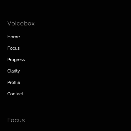
Voicebox
Home
Focus
Progress
Clarity
Profile
Contact
Focus