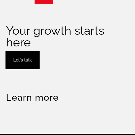
Your growth starts
here
Let's talk
Learn more