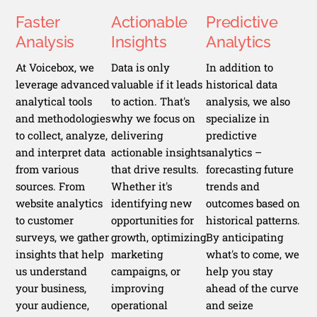
Faster
Actionable
Predictive
Analysis
Insights
Analytics
At Voicebox, we
Data is only
In addition to
leverage advanced
valuable if it leads
historical data
analytical tools
to action. That's
analysis, we also
and methodologies
why we focus on
specialize in
to collect, analyze,
delivering
predictive
and interpret data
actionable insights
analytics –
from various
that drive results.
forecasting future
sources. From
Whether it's
trends and
website analytics
identifying new
outcomes based on
to customer
opportunities for
historical patterns.
surveys, we gather
growth, optimizing
By anticipating
insights that help
marketing
what's to come, we
us understand
campaigns, or
help you stay
your business,
improving
ahead of the curve
your audience,
operational
and seize