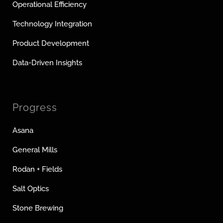
Operational Efficiency
Technology Integration
Product Development
Data-Driven Insights
Progress
Asana
General Mills
Rodan + Fields
Salt Optics
Stone Brewing