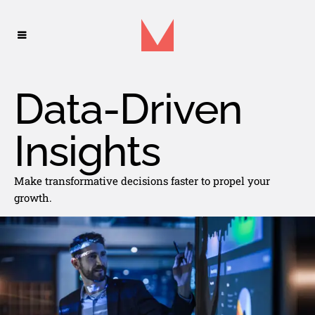
Data-Driven
Insights
Make transformative decisions faster to propel your
growth.